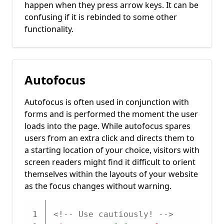
happen when they press arrow keys. It can be
confusing if it is rebinded to some other
functionality.
Autofocus
Autofocus is often used in conjunction with
forms and is performed the moment the user
loads into the page. While autofocus spares
users from an extra click and directs them to
a starting location of your choice, visitors with
screen readers might find it difficult to orient
themselves within the layouts of your website
as the focus changes without warning.
1
<!-- Use cautiously! -->