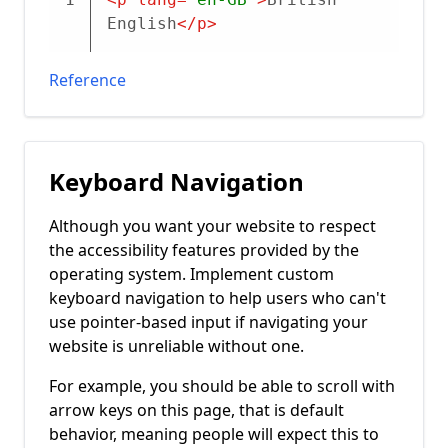
English
</
p
>
Reference
Keyboard Navigation
Although you want your website to respect
the accessibility features provided by the
operating system. Implement custom
keyboard navigation to help users who can't
use pointer-based input if navigating your
website is unreliable without one.
For example, you should be able to scroll with
arrow keys on this page, that is default
behavior, meaning people will expect this to