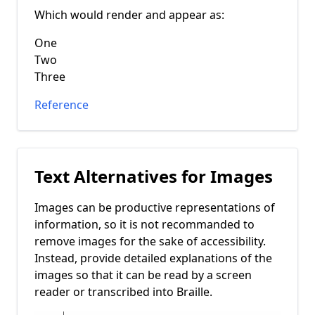
Which would render and appear as:
One
Two
Three
Reference
Text Alternatives for Images
Images can be productive representations of
information, so it is not recommanded to
remove images for the sake of accessibility.
Instead, provide detailed explanations of the
images so that it can be read by a screen
reader or transcribed into Braille.