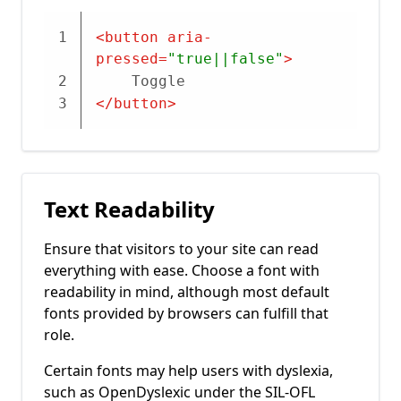
1
<
button
aria-
pressed
=
"true||false"
>
2
	Toggle
3
</
button
>
Text Readability
Ensure that visitors to your site can read
everything with ease. Choose a font with
readability in mind, although most default
fonts provided by browsers can fulfill that
role.
Certain fonts may help users with dyslexia,
such as OpenDyslexic under the SIL-OFL