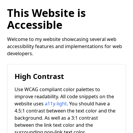
This Website is
Accessible
Welcome to my website showcasing several web
accessibility features and implementations for web
developers.
High Contrast
Use WCAG compliant color palettes to
improve readability. All code snippets on the
website uses
a11y-light
. You should have a
4.5:1 contrast between the text color and the
background. As well as a 3:1 contrast
between the link text color and the
surrounding non-link text color.