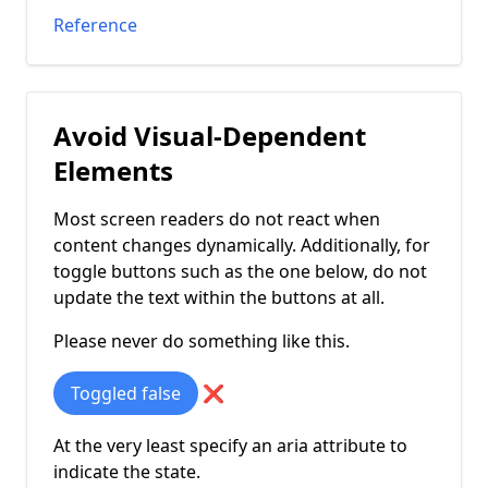
Reference
Avoid Visual-Dependent
Elements
Most screen readers do not react when
content changes dynamically. Additionally, for
toggle buttons such as the one below, do not
update the text within the buttons at all.
Please never do something like this.
Toggled
false
❌
At the very least specify an aria attribute to
indicate the state.