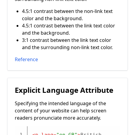
4.5:1 contrast between the non-link text
color and the background.
4.5:1 contrast between the link text color
and the background.
3:1 contrast between the link text color
and the surrounding non-link text color.
Reference
Explicit Language Attribute
Specifying the intended language of the
content of your website can help screen
readers pronunciate more accurately.
1
<
p
lang
=
"en-GB"
>
British 