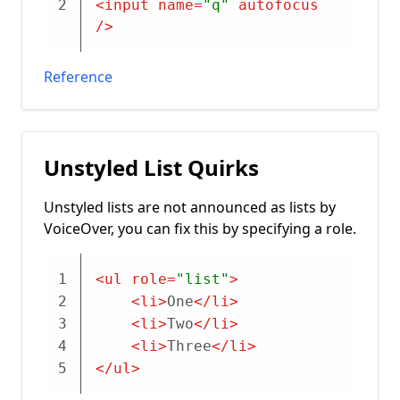
2
<
input
name
=
"q"
autofocus
/>
Reference
Unstyled List Quirks
Unstyled lists are not announced as lists by
VoiceOver, you can fix this by specifying a role.
1
<
ul
role
=
"list"
>
2
<
li
>
One
</
li
>
3
<
li
>
Two
</
li
>
4
<
li
>
Three
</
li
>
5
</
ul
>