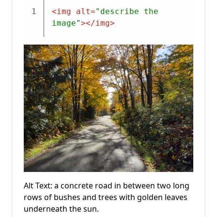
1
<
img
alt
=
"describe the 
image"
>
</
img
>
Alt Text: a concrete road in between two long
rows of bushes and trees with golden leaves
underneath the sun.